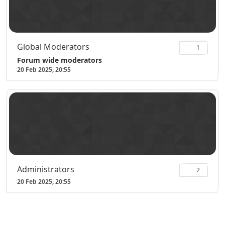
Global Moderators
1
Forum wide moderators
20 Feb 2025, 20:55
Administrators
2
20 Feb 2025, 20:55