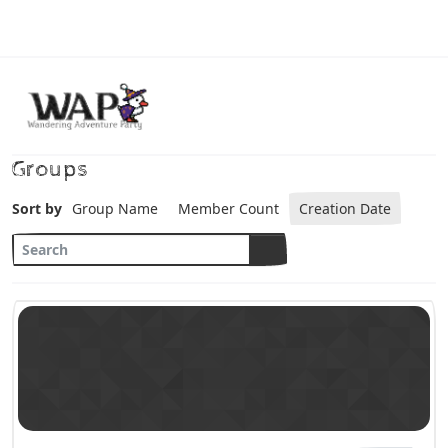
Skip to content
Groups
Sort by
Group Name
Member Count
Creation Date