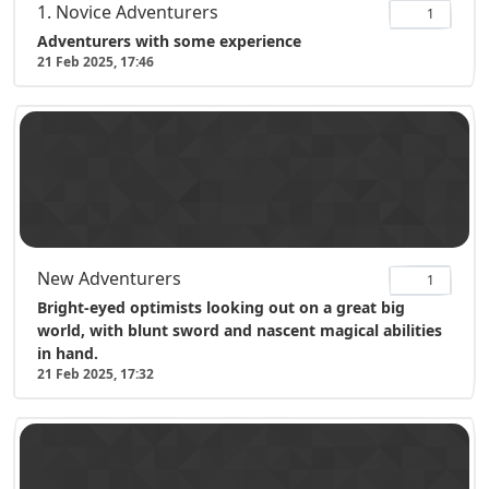
1. Novice Adventurers
1
Adventurers with some experience
21 Feb 2025, 17:46
New Adventurers
1
Bright-eyed optimists looking out on a great big
world, with blunt sword and nascent magical abilities
in hand.
21 Feb 2025, 17:32