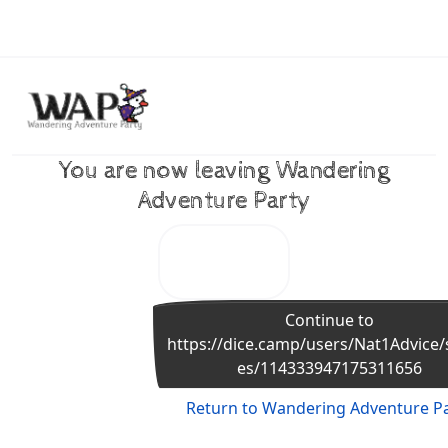
Skip to content
You are now leaving Wandering
Adventure Party
Continue to
https://dice.camp/users/Nat1Advice/
es/114333947175311656
Return to Wandering Adventure P