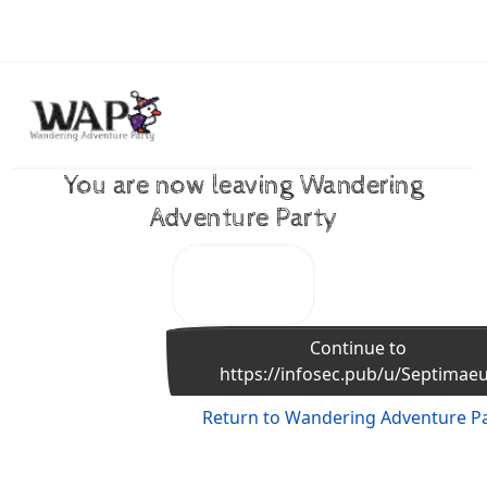
Skip to content
You are now leaving Wandering
Adventure Party
Continue to
https://infosec.pub/u/Septimae
Return to Wandering Adventure P