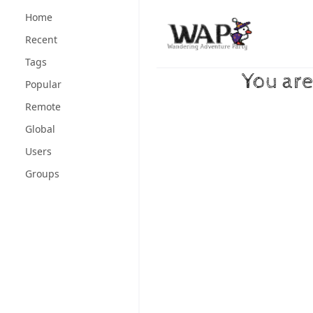
Skip to content
Home
Recent
Tags
You are
Popular
Remote
Global
Users
Groups