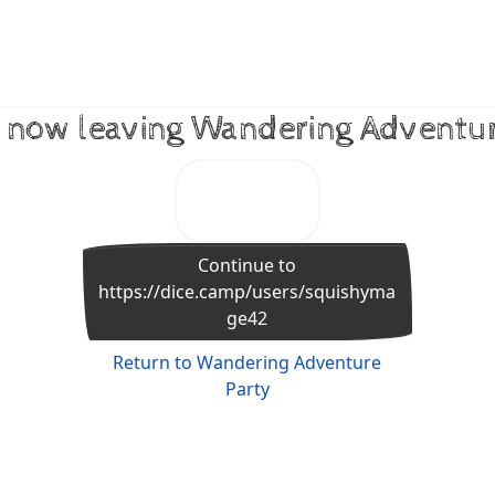
 now leaving Wandering Adventu
Continue to
https://dice.camp/users/squishyma
ge42
Return to Wandering Adventure
Party