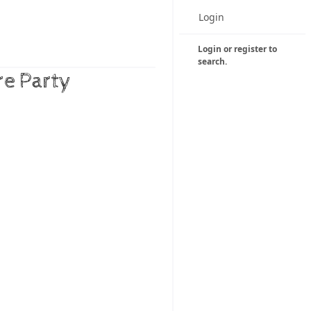
Login
Login or register to
search.
re Party