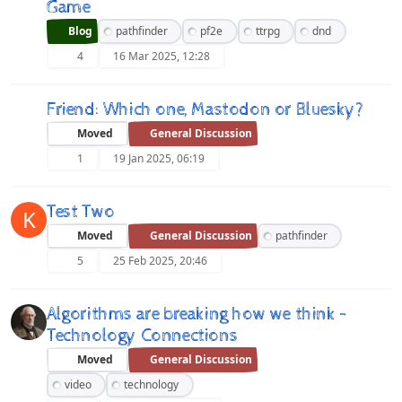
Game
Blog
pathfinder
pf2e
ttrpg
dnd
4
16 Mar 2025, 12:28
Friend: Which one, Mastodon or Bluesky?
Moved
General Discussion
1
19 Jan 2025, 06:19
Test Two
K
Moved
General Discussion
pathfinder
5
25 Feb 2025, 20:46
Algorithms are breaking how we think -
Technology Connections
Moved
General Discussion
video
technology