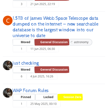
3
21 Jun 2025, 22:19
1.5TB of James Webb Space Telescope data
C
dumped on the internet — new searchable
database is the largest window into our
universe to date
Moved
General Discussion
astronomy
1
11 Jun 2025, 06:30
just checking
Moved
General Discussion
6
4 Jun 2025, 16:26
WAP Forum Rules
Pinned
Locked
Session Zero
1
25 May 2025, 00:10