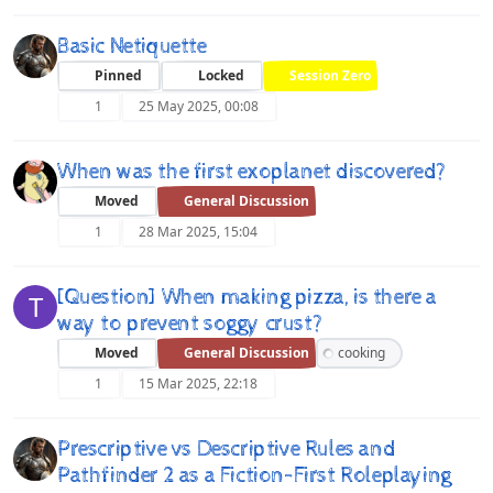
Basic Netiquette
Pinned
Locked
Session Zero
1
25 May 2025, 00:08
When was the first exoplanet discovered?
Moved
General Discussion
1
28 Mar 2025, 15:04
[Question] When making pizza, is there a
T
way to prevent soggy crust?
Moved
General Discussion
cooking
1
15 Mar 2025, 22:18
Prescriptive vs Descriptive Rules and
Pathfinder 2 as a Fiction-First Roleplaying