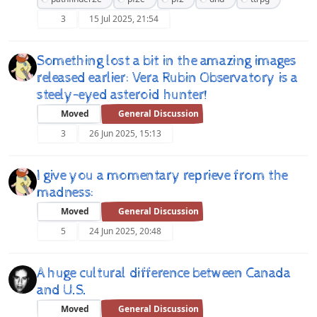
3
15 Jul 2025, 21:54
Something lost a bit in the amazing images
released earlier: Vera Rubin Observatory is a
steely-eyed asteroid hunter!
Moved
General Discussion
3
26 Jun 2025, 15:13
I give you a momentary reprieve from the
madness:
Moved
General Discussion
5
24 Jun 2025, 20:48
A huge cultural difference between Canada
and U.S.
Moved
General Discussion