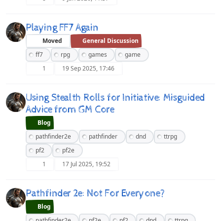
Playing FF7 Again
Moved
General Discussion
ff7
rpg
games
game
1
19 Sep 2025, 17:46
Using Stealth Rolls for Initiative: Misguided
Advice from GM Core
Blog
pathfinder2e
pathfinder
dnd
ttrpg
pf2
pf2e
1
17 Jul 2025, 19:52
Pathfinder 2e: Not For Everyone?
Blog
pathfinder2e
pf2e
pf2
dnd
ttrpg