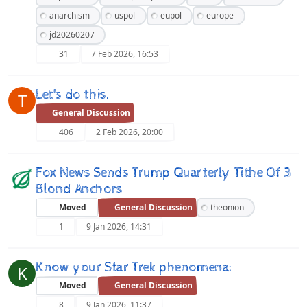
anarchism
uspol
eupol
europe
jd20260207
31
7 Feb 2026, 16:53
Let's do this.
T
General Discussion
406
2 Feb 2026, 20:00
Fox News Sends Trump Quarterly Tithe Of 3
Blond Anchors
Moved
General Discussion
theonion
1
9 Jan 2026, 14:31
Know your Star Trek phenomena:
K
Moved
General Discussion
8
9 Jan 2026, 11:37