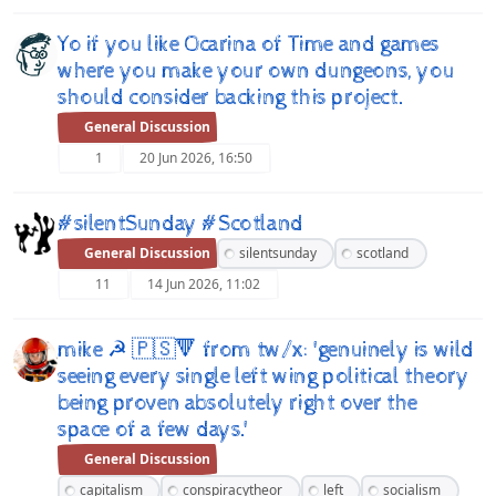
Yo if you like Ocarina of Time and games
where you make your own dungeons, you
should consider backing this project.
General Discussion
1
20 Jun 2026, 16:50
#silentSunday #Scotland
General Discussion
silentsunday
scotland
11
14 Jun 2026, 11:02
mike ☭ 🇵🇸🔻 from tw/x: 'genuinely is wild
seeing every single left wing political theory
being proven absolutely right over the
space of a few days.'
General Discussion
capitalism
conspiracytheor
left
socialism