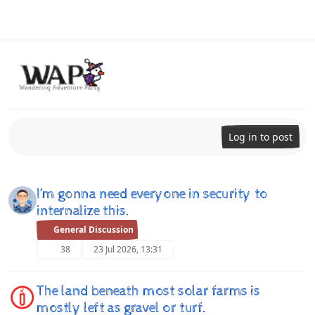
Skip to content
Log in to post
I’m gonna need everyone in security to
internalize this.
General Discussion
38
23 Jul 2026, 13:31
The land beneath most solar farms is
mostly left as gravel or turf.