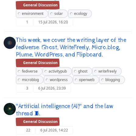
General Discussion
environment
solar
ecology
1
15 Jul 2026, 16:20
This week, we cover the writing layer of the
fediverse: Ghost, WriteFreely, Micro.blog,
Plume, WordPress, and Flipboard.
General Discussion
fediverse
activitypub
ghost
writefreely
microblog
wordpress
openweb
blogging
3
6 Jul 2026, 23:39
"Artificial intelligence (AI)" and the law
thread 🧵
General Discussion
22
6 Jul 2026, 14:22