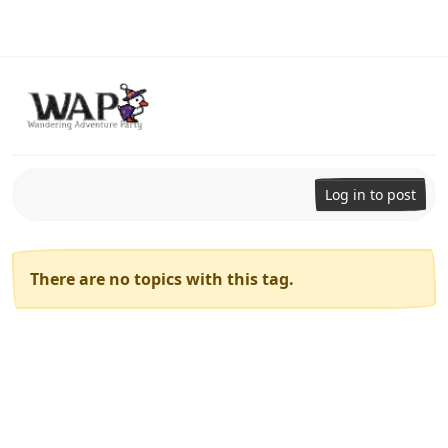
Skip to content
Log in to post
There are no topics with this tag.