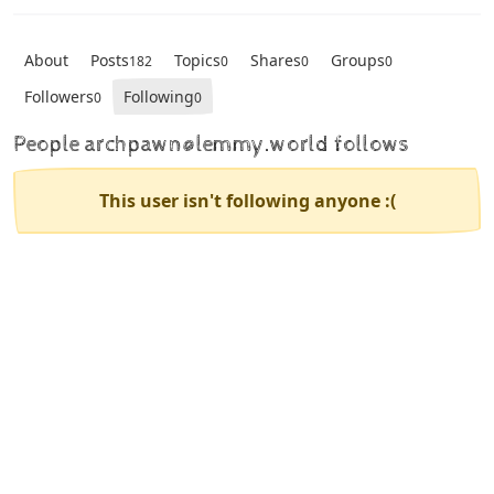
About
Posts
Topics
Shares
Groups
182
0
0
0
Followers
Following
0
0
People archpawn@lemmy.world follows
This user isn't following anyone :(