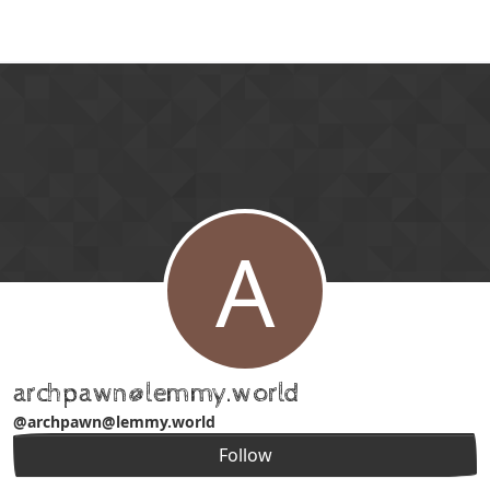
Skip to content
A
archpawn@lemmy.world
@archpawn@lemmy.world
Follow